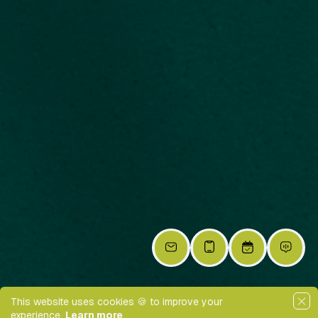
This website uses cookies 🍪 to improve your
experience.
Learn more