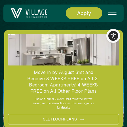
Apply
Back
Village at Olive Marketplace Amenities Gallery
Share
Move in by August 31st and
Receive 8 WEEKS FREE on All 2-
Bedroom Apartments! 4 WEEKS
FREE on All Other Floor Plans
End of summer kickoff! Don't miss the hottest
savings of the season! Contact the leasing office
for details.
SEE FLOORPLANS